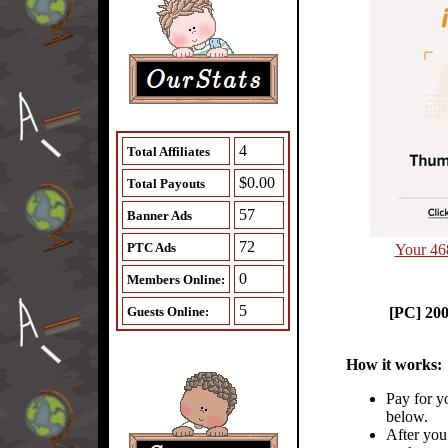
4
Total Affiliates
$0.00
Total Payouts
57
Banner Ads
72
PTC Ads
Your 46
0
Members Online:
5
Guests Online:
[PC] 20
How it works:
Pay for y
below.
After you