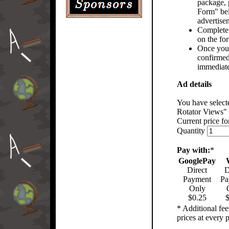
package, p
Form" bel
advertise
Complete 
on the fo
Once you
confirmed
immediate
Ad details
You have selec
Rotator Views"
Current price for
Quantity
Pay with:
*
GooglePay
Direct
D
Payment
Pa
Only
$0.25
$
* Additional fe
prices at every