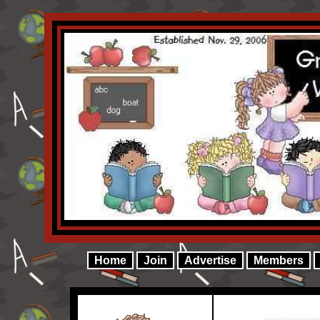
Home
Join
Advertise
Members