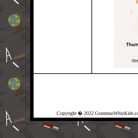
Copyright � 2022 GrammasWhizKids.com