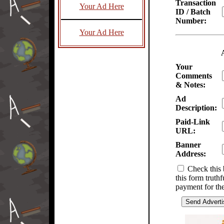
Transaction
Your Ad Here
ID / Batch
Number:
Your Ad Here
Your
Comments
& Notes:
Ad
Description:
Paid-Link
URL:
Banner
Address:
Check this 
this form truth
payment for the