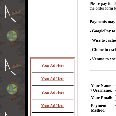
Please pay for t
the order form 
Payments may b
- GooglePay t
- Wise to : sc
- Chime to : 
- Venmo to : 
Your Ad Here
Your Ad Here
Your Name
/ Username:
Your Ad Here
Your Email:
Payment
Your Ad Here
Method